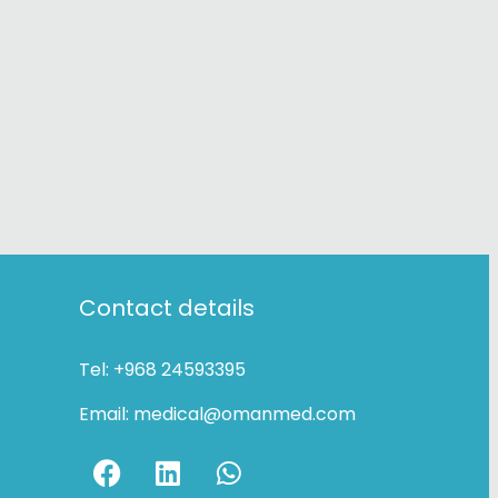
Contact details
Tel:
+968 24593395
Email:
medical@omanmed.com