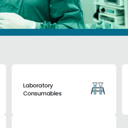
Laboratory
Consumables