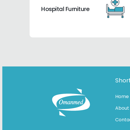
Hospital Furniture
Short
Home
About
Conta