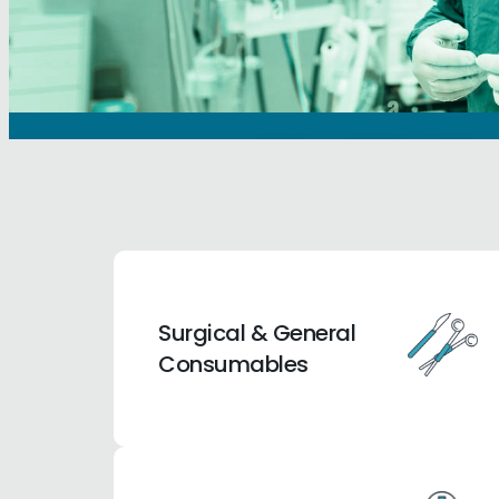
Surgical & General
Consumables