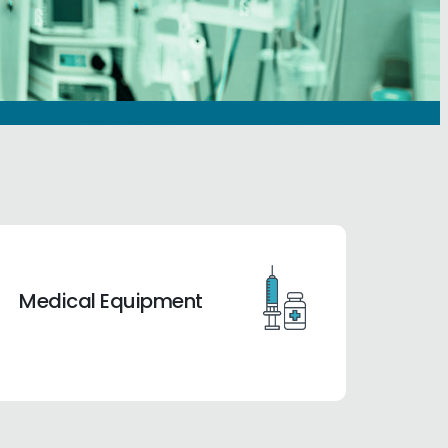
Medical Equipment