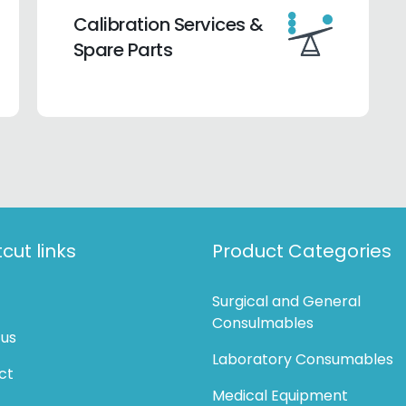
Calibration Services &
Spare Parts
cut links
Product Categories
Surgical and General
Consulmables
 us
Laboratory Consumables
ct
Medical Equipment