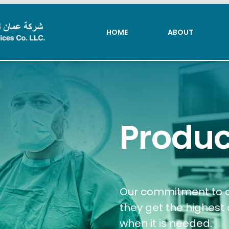
HOME
ABOUT
HOME
ABOUT
Produc
Our commitment to qu
they get the highest 
when it is needed.