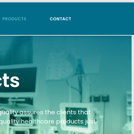
PRODUCTS
CONTACT
PRODUCTS
CONTACT
ts
ality assures the clients that
quality healthcare products just