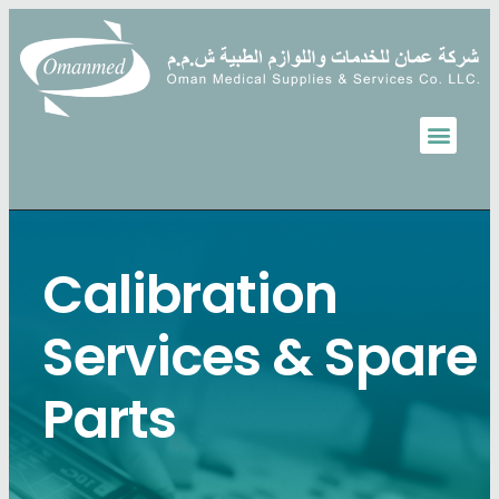
Calibration
Services & Spare
Parts