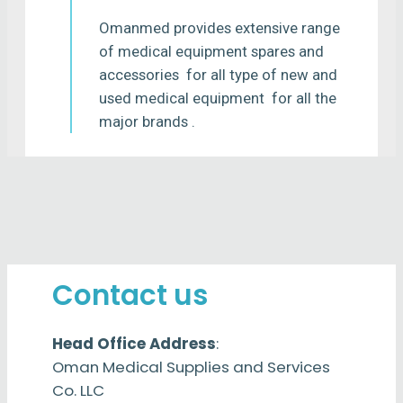
Omanmed provides extensive range
of medical equipment spares and
accessories for all type of new and
used medical equipment for all the
major brands .
Contact us
Head Office Address
:
Oman Medical Supplies and Services
Co. LLC