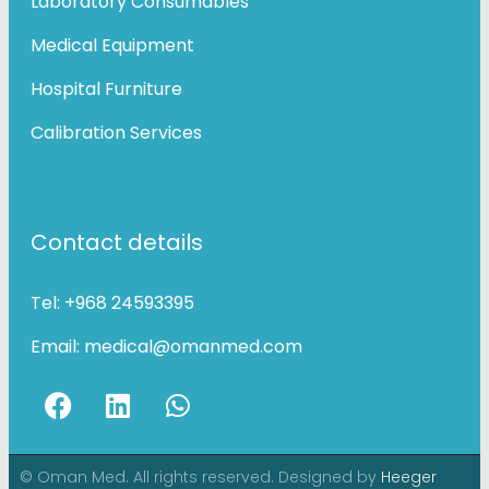
Laboratory Consumables
Medical Equipment
Hospital Furniture
Calibration Services
Contact details
Tel:
+968 24593395
Email:
medical@omanmed.com
© Oman Med. All rights reserved. Designed by
Heeger