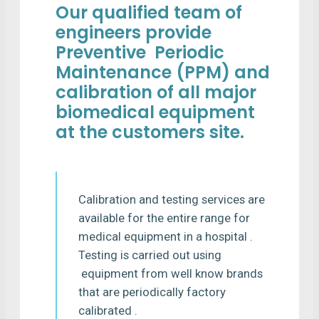
Our qualified team of
engineers provide
Preventive Periodic
Maintenance (PPM) and
calibration of all major
biomedical equipment
at the customers site.
Calibration and testing services are
available for the entire range for
medical equipment in a hospital .
Testing is carried out using
equipment from well know brands
that are periodically factory
calibrated .