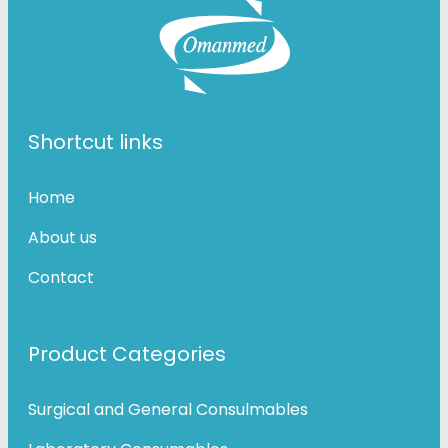
Shortcut links
Home
About us
Contact
Product Categories
Surgical and General Consulmables