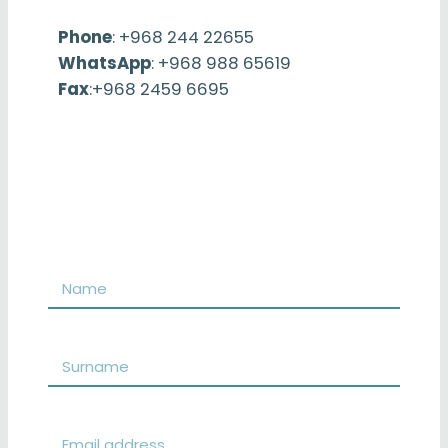
Phone
: +968 244 22655
WhatsApp
: +968 988 65619
Fax
:+968 2459 6695