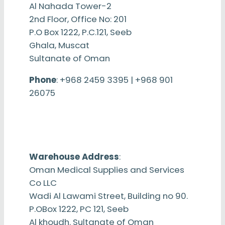
Al Nahada Tower-2
2nd Floor, Office No: 201
P.O Box 1222, P.C.121, Seeb
Ghala, Muscat
Sultanate of Oman
Phone
: +968 2459 3395 | +968 901
26075
Warehouse Address
:
Oman Medical Supplies and Services
Co LLC
Wadi Al Lawami Street, Building no 90.
P.OBox 1222, PC 121, Seeb
Al khoudh. Sultanate of Oman