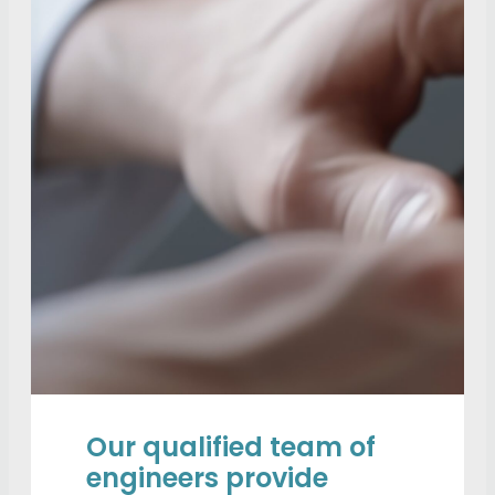
Our qualified team of
engineers provide