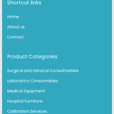
Shortcut links
Home
About us
Contact
Product Categories
Surgical and General Consulmables
Laboratory Consumables
Medical Equipment
Hospital Furniture
Calibration Services