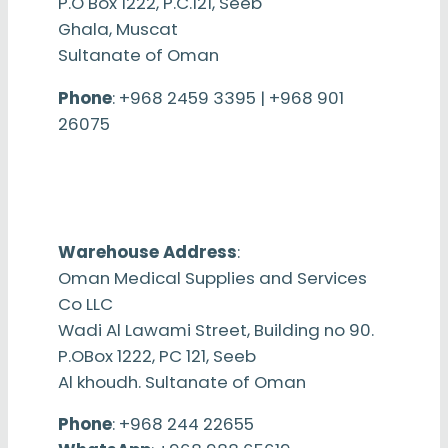
P.O Box 1222, P.C.121, Seeb
Ghala, Muscat
Sultanate of Oman
Phone
: +968 2459 3395 | +968 901
26075
Warehouse Address
:
Oman Medical Supplies and Services
Co LLC
Wadi Al Lawami Street, Building no 90.
P.OBox 1222, PC 121, Seeb
Al khoudh. Sultanate of Oman
Phone
: +968 244 22655