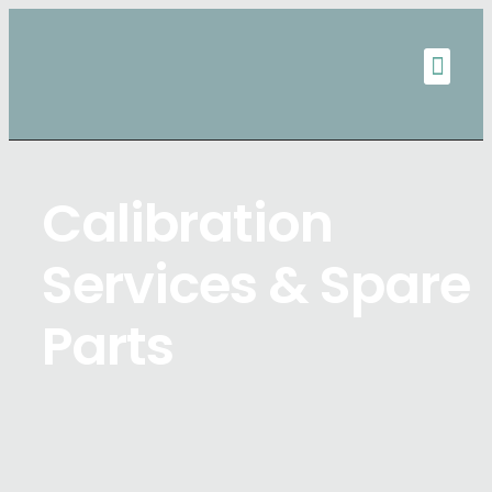
Calibration
Services & Spare
Parts