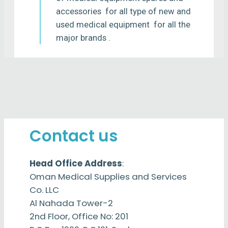
accessories for all type of new and
used medical equipment for all the
major brands .
Contact us
Head Office Address
:
Oman Medical Supplies and Services
Co. LLC
Al Nahada Tower-2
2nd Floor, Office No: 201