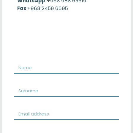
WhatsApp
: +968 988 65619
Fax
:+968 2459 6695