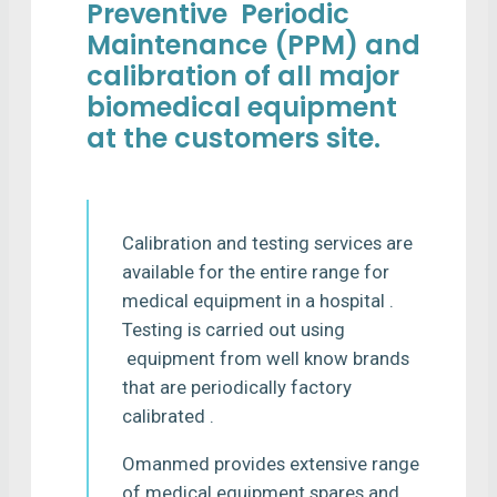
Preventive Periodic
Maintenance (PPM) and
calibration of all major
biomedical equipment
at the customers site.
Calibration and testing services are
available for the entire range for
medical equipment in a hospital .
Testing is carried out using
equipment from well know brands
that are periodically factory
calibrated .
Omanmed provides extensive range
of medical equipment spares and