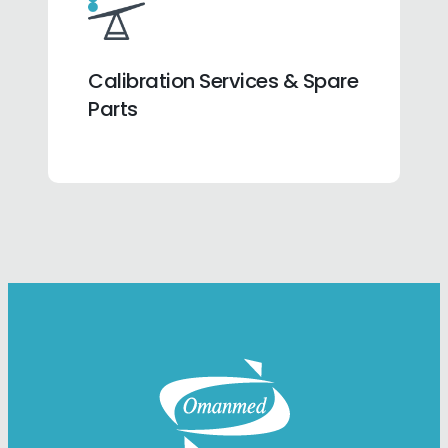
Calibration Services & Spare
Parts