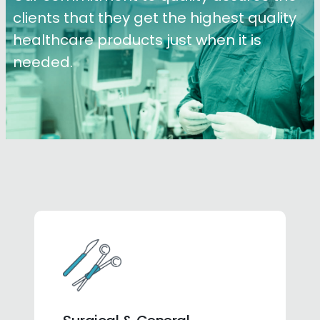
clients that they get the highest quality
healthcare products just when it is
needed.