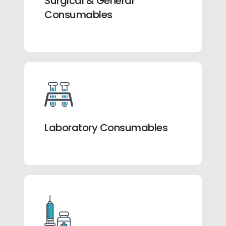
Surgical & General
Consumables
Laboratory Consumables