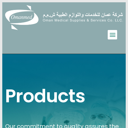
Products
Our commitment to quality assures the