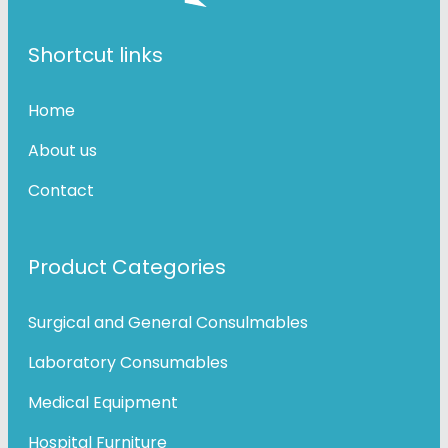
Shortcut links
Home
About us
Contact
Product Categories
Surgical and General Consulmables
Laboratory Consumables
Medical Equipment
Hospital Furniture