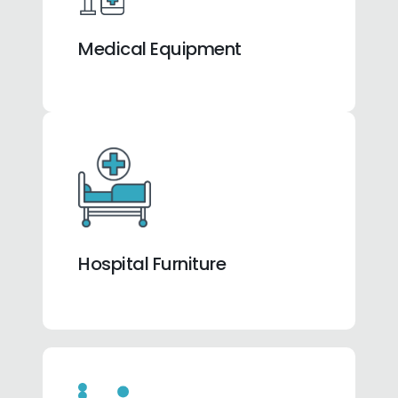
Medical Equipment
Hospital Furniture